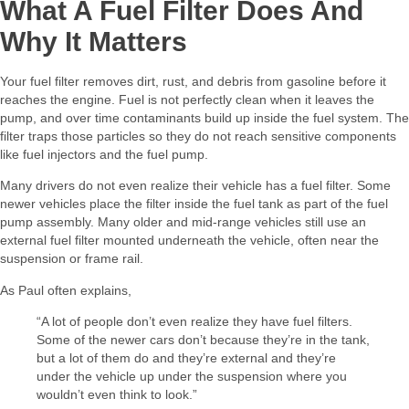
What A Fuel Filter Does And
Why It Matters
Your fuel filter removes dirt, rust, and debris from gasoline before it
reaches the engine. Fuel is not perfectly clean when it leaves the
pump, and over time contaminants build up inside the fuel system. The
filter traps those particles so they do not reach sensitive components
like fuel injectors and the fuel pump.
Many drivers do not even realize their vehicle has a fuel filter. Some
newer vehicles place the filter inside the fuel tank as part of the fuel
pump assembly. Many older and mid-range vehicles still use an
external fuel filter mounted underneath the vehicle, often near the
suspension or frame rail.
As Paul often explains,
“A lot of people don’t even realize they have fuel filters.
Some of the newer cars don’t because they’re in the tank,
but a lot of them do and they’re external and they’re
under the vehicle up under the suspension where you
wouldn’t even think to look.”