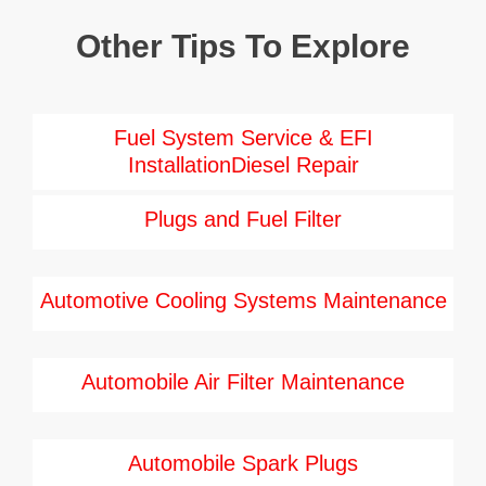
Other Tips To Explore
Fuel System Service & EFI
InstallationDiesel Repair
Plugs and Fuel Filter
Automotive Cooling Systems Maintenance
Automobile Air Filter Maintenance
Automobile Spark Plugs