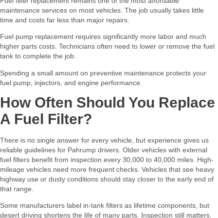
Fuel filter replacement remains one of the most affordable
maintenance services on most vehicles. The job usually takes little
time and costs far less than major repairs.
Fuel pump replacement requires significantly more labor and much
higher parts costs. Technicians often need to lower or remove the fuel
tank to complete the job.
Spending a small amount on preventive maintenance protects your
fuel pump, injectors, and engine performance.
How Often Should You Replace
A Fuel Filter?
There is no single answer for every vehicle, but experience gives us
reliable guidelines for Pahrump drivers. Older vehicles with external
fuel filters benefit from inspection every 30,000 to 40,000 miles. High-
mileage vehicles need more frequent checks. Vehicles that see heavy
highway use or dusty conditions should stay closer to the early end of
that range.
Some manufacturers label in-tank filters as lifetime components, but
desert driving shortens the life of many parts. Inspection still matters.