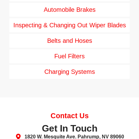
Automobile Brakes
Inspecting & Changing Out Wiper Blades
Belts and Hoses
Fuel Filters
Charging Systems
Contact Us
Get In Touch
1820 W. Mesquite Ave. Pahrump, NV 89060