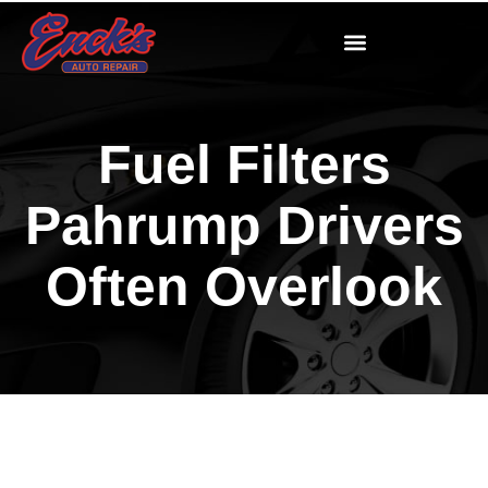
Fuel Filters
Pahrump Drivers
Often Overlook