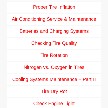
Proper Tire Inflation
Air Conditioning Service & Maintenance
Batteries and Charging Systems
Checking Tire Quality
Tire Rotation
Nitrogen vs. Oxygen in Tires
Cooling Systems Maintenance – Part II
Tire Dry Rot
Check Engine Light