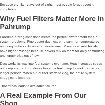
Because the filter stays out of sight, most people forget about it
completely.
Why Fuel Filters Matter More In
Pahrump
Pahrump driving conditions create the perfect environment for fuel
system problems. Fine desert dust, extreme summer temperatures,
and long highway drives all increase wear. Many local vehicles also
have higher mileage because drivers rely on them for daily commuting
and longer trips out of town.
Dust works its way into fuel systems over time. Heat increases stress
on components. Long drives force the fuel pump to work harder for
longer periods. When a fuel filter starts to clog, the entire system
struggles to keep up.
That stress leads to avoidable failures.
A Real Example From Our
Shop