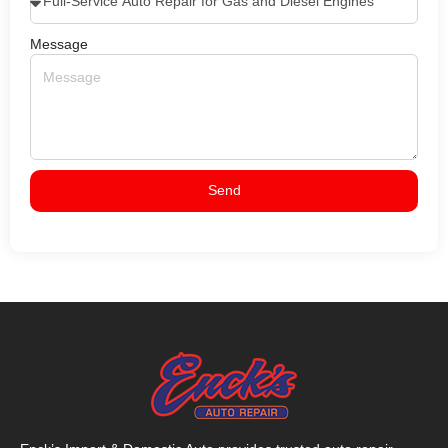
Message
Send