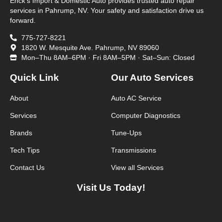
Enck’s Import & Domestic Auto provides trusted auto repair
services in Pahrump, NV. Your safety and satisfaction drive us
forward.
775-727-8221
1820 W. Mesquite Ave. Pahrump, NV 89060
Mon–Thu 8AM–6PM · Fri 8AM–5PM · Sat–Sun: Closed
Quick Link
Our Auto Services
About
Auto AC Service
Services
Computer Diagnostics
Brands
Tune-Ups
Tech Tips
Transmissions
Contact Us
View all Services
Visit Us Today!