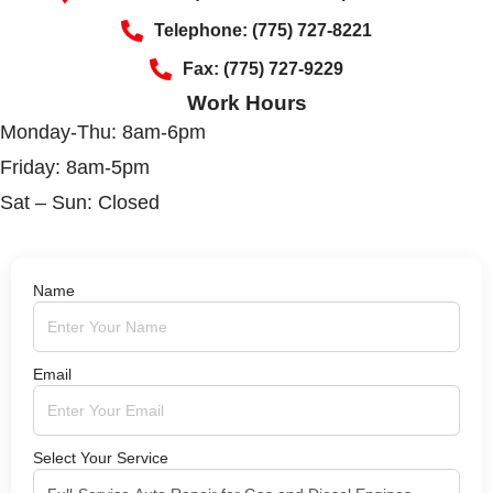
Telephone: (775) 727-8221
Fax: (775) 727-9229
Work Hours
Monday-Thu: 8am-6pm
Friday: 8am-5pm
Sat – Sun: Closed
Name
Email
Select Your Service