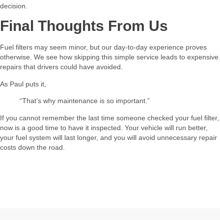
decision.
Final Thoughts From Us
Fuel filters may seem minor, but our day-to-day experience proves
otherwise. We see how skipping this simple service leads to expensive
repairs that drivers could have avoided.
As Paul puts it,
“That’s why maintenance is so important.”
If you cannot remember the last time someone checked your fuel filter,
now is a good time to have it inspected. Your vehicle will run better,
your fuel system will last longer, and you will avoid unnecessary repair
costs down the road.