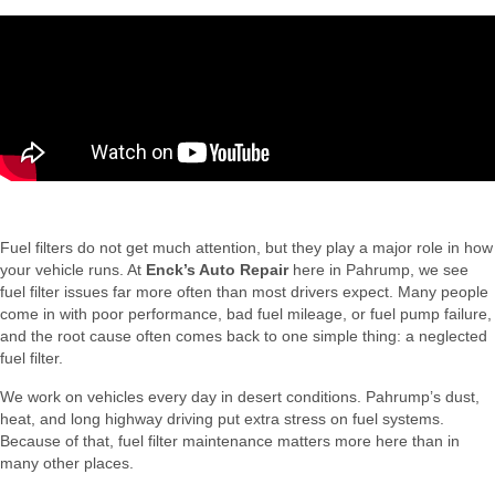
Fuel filters do not get much attention, but they play a major role in how
your vehicle runs. At
Enck’s Auto Repair
here in Pahrump, we see
fuel filter issues far more often than most drivers expect. Many people
come in with poor performance, bad fuel mileage, or fuel pump failure,
and the root cause often comes back to one simple thing: a neglected
fuel filter.
We work on vehicles every day in desert conditions. Pahrump’s dust,
heat, and long highway driving put extra stress on fuel systems.
Because of that, fuel filter maintenance matters more here than in
many other places.