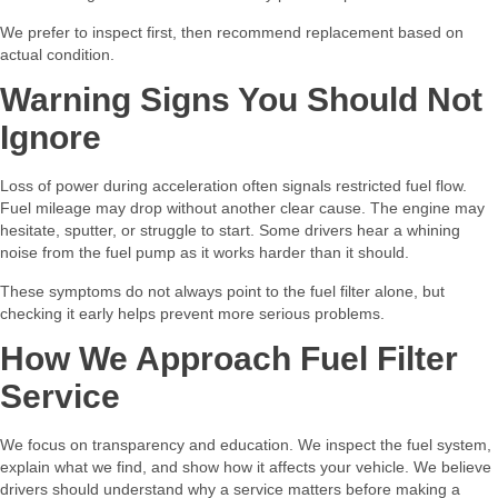
We prefer to inspect first, then recommend replacement based on
actual condition.
Warning Signs You Should Not
Ignore
Loss of power during acceleration often signals restricted fuel flow.
Fuel mileage may drop without another clear cause. The engine may
hesitate, sputter, or struggle to start. Some drivers hear a whining
noise from the fuel pump as it works harder than it should.
These symptoms do not always point to the fuel filter alone, but
checking it early helps prevent more serious problems.
How We Approach Fuel Filter
Service
We focus on transparency and education. We inspect the fuel system,
explain what we find, and show how it affects your vehicle. We believe
drivers should understand why a service matters before making a