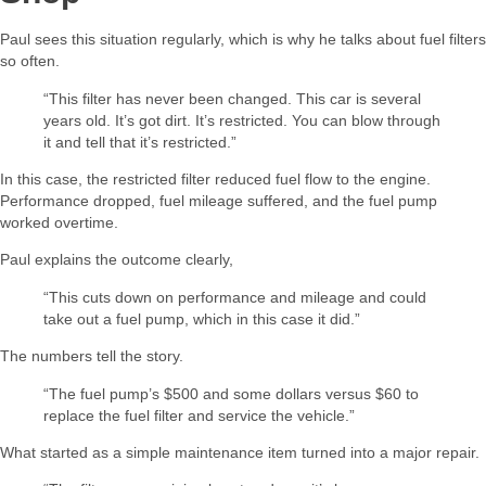
Paul sees this situation regularly, which is why he talks about fuel filters
so often.
“This filter has never been changed. This car is several
years old. It’s got dirt. It’s restricted. You can blow through
it and tell that it’s restricted.”
In this case, the restricted filter reduced fuel flow to the engine.
Performance dropped, fuel mileage suffered, and the fuel pump
worked overtime.
Paul explains the outcome clearly,
“This cuts down on performance and mileage and could
take out a fuel pump, which in this case it did.”
The numbers tell the story.
“The fuel pump’s $500 and some dollars versus $60 to
replace the fuel filter and service the vehicle.”
What started as a simple maintenance item turned into a major repair.