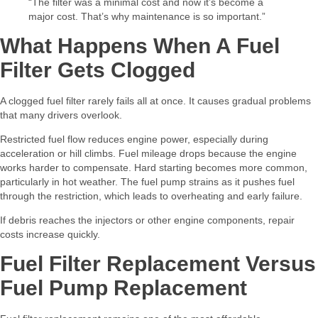
“The filter was a minimal cost and now it’s become a
major cost. That’s why maintenance is so important.”
What Happens When A Fuel
Filter Gets Clogged
A clogged fuel filter rarely fails all at once. It causes gradual problems
that many drivers overlook.
Restricted fuel flow reduces engine power, especially during
acceleration or hill climbs. Fuel mileage drops because the engine
works harder to compensate. Hard starting becomes more common,
particularly in hot weather. The fuel pump strains as it pushes fuel
through the restriction, which leads to overheating and early failure.
If debris reaches the injectors or other engine components, repair
costs increase quickly.
Fuel Filter Replacement Versus
Fuel Pump Replacement