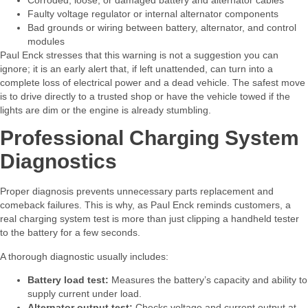
Faulty voltage regulator or internal alternator components
Bad grounds or wiring between battery, alternator, and control
modules
Paul Enck stresses that this warning is not a suggestion you can
ignore; it is an early alert that, if left unattended, can turn into a
complete loss of electrical power and a dead vehicle. The safest move
is to drive directly to a trusted shop or have the vehicle towed if the
lights are dim or the engine is already stumbling.​
Professional Charging System
Diagnostics
Proper diagnosis prevents unnecessary parts replacement and
comeback failures. This is why, as Paul Enck reminds customers, a
real charging system test is more than just clipping a handheld tester
to the battery for a few seconds.​
A thorough diagnostic usually includes:​
Battery load test:
Measures the battery’s capacity and ability to
supply current under load.
Alternator output test:
Checks voltage and current output at