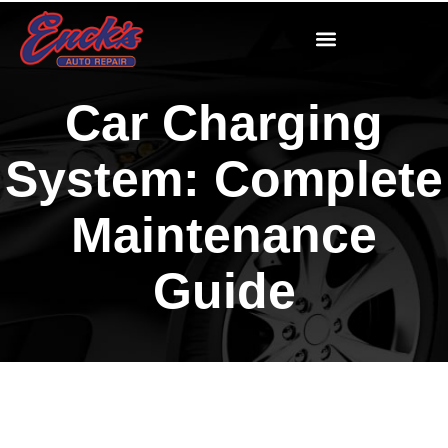
Car Charging
System: Complete
Maintenance
Guide