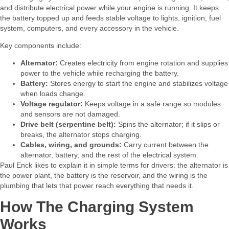
and distribute electrical power while your engine is running. It keeps
the battery topped up and feeds stable voltage to lights, ignition, fuel
system, computers, and every accessory in the vehicle.​
Key components include:​
Alternator:
Creates electricity from engine rotation and supplies
power to the vehicle
while recharging the battery.
Battery:
Stores energy to start the engine and stabilizes voltage
when loads change.
Voltage regulator:
Keeps voltage in a safe range so modules
and sensors are not damaged.
Drive belt (serpentine belt):
Spins the alternator; if it slips or
breaks, the alternator stops charging.​
Cables, wiring, and grounds:
Carry current between the
alternator, battery, and the rest of the electrical system.
Paul Enck likes to explain it in simple terms for drivers: the alternator is
the power plant, the battery is the reservoir, and the wiring is the
plumbing that lets that power reach everything that needs it.​
How The Charging System
Works