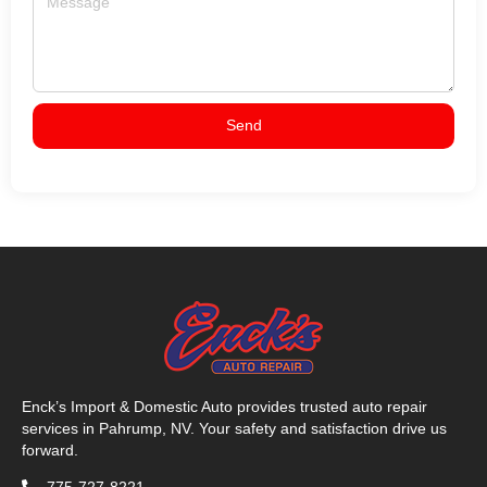
Send
Enck’s Import & Domestic Auto provides trusted auto repair
services in Pahrump, NV. Your safety and satisfaction drive us
forward.