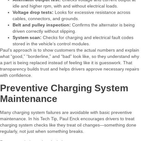
idle and higher rpm, with and without electrical loads.
Voltage drop tests:
Looks for excessive resistance across
cables, connectors, and grounds.
Belt and pulley inspection:
Confirms the alternator is being
driven correctly without slipping.
System scan:
Checks for charging and electrical fault codes
stored in the vehicle’s control modules.
Paul’s approach is to show customers the actual numbers and explain
what “good,” “borderline,” and “bad” look like, so they understand why
a part is being replaced instead of feeling like it is guesswork. That
transparency builds trust and helps drivers approve necessary repairs
with confidence.​
Preventive Charging System
Maintenance
Many charging system failures are avoidable with basic preventive
maintenance. In his Tech Tip, Paul Enck encourages drivers to treat
charging system checks like they treat oil changes—something done
regularly, not just when something breaks.​