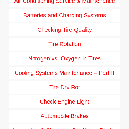
Air Conditioning Service & Maintenance
Batteries and Charging Systems
Checking Tire Quality
Tire Rotation
Nitrogen vs. Oxygen in Tires
Cooling Systems Maintenance – Part II
Tire Dry Rot
Check Engine Light
Automobile Brakes