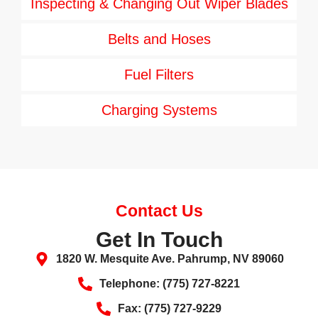
Inspecting & Changing Out Wiper Blades
Belts and Hoses
Fuel Filters
Charging Systems
Contact Us
Get In Touch
1820 W. Mesquite Ave. Pahrump, NV 89060
Telephone: (775) 727-8221
Fax: (775) 727-9229