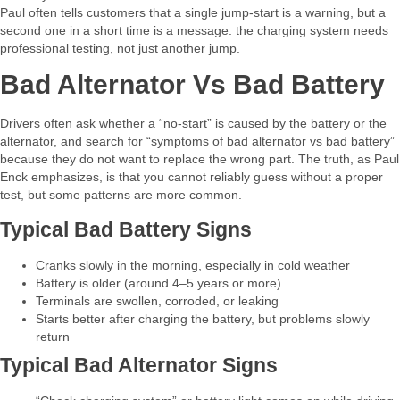
Paul often tells customers that a single jump‑start is a warning, but a
second one in a short time is a message: the charging system needs
professional testing, not just another jump.​
Bad Alternator Vs Bad Battery
Drivers often ask whether a “no‑start” is caused by the battery or the
alternator, and search for “symptoms of bad alternator vs bad battery”
because they do not want to replace the wrong part. The truth, as Paul
Enck emphasizes, is that you cannot reliably guess without a proper
test, but some patterns are more common.​
Typical Bad Battery Signs
Cranks slowly in the morning, especially in cold weather
Battery is older (around 4–5 years or more)
Terminals are swollen, corroded, or leaking
Starts better after charging the battery, but problems slowly
return​
Typical Bad Alternator Signs