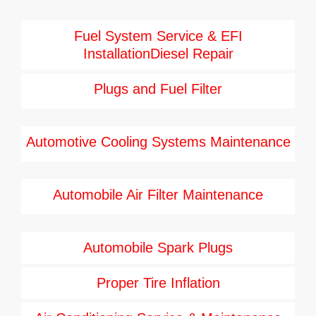
Fuel System Service & EFI
InstallationDiesel Repair
Plugs and Fuel Filter
Automotive Cooling Systems Maintenance
Automobile Air Filter Maintenance
Automobile Spark Plugs
Proper Tire Inflation