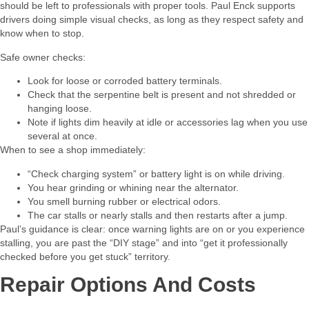
should be left to professionals with proper tools. Paul Enck supports
drivers doing simple visual checks, as long as they respect safety and
know when to stop.​
Safe owner checks:​
Look for loose or corroded battery terminals.
Check that the serpentine belt is present and not shredded or
hanging loose.
Note if lights dim heavily at idle or accessories lag when you use
several at once.
When to see a shop immediately:​
“Check charging system” or battery light is on while driving.
You hear grinding or whining near the alternator.
You smell burning rubber or electrical odors.
The car stalls or nearly stalls and then restarts after a jump.
Paul’s guidance is clear: once warning lights are on or you experience
stalling, you are past the “DIY stage” and into “get it professionally
checked before you get stuck” territory.​
Repair Options And Costs