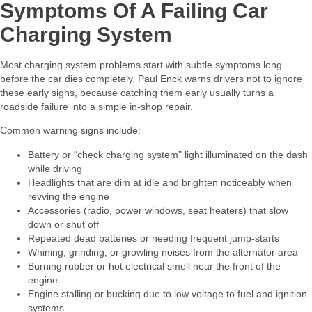
Symptoms Of A Failing Car
Charging System
Most charging system problems start with subtle symptoms long
before the car dies completely. Paul Enck warns drivers not to ignore
these early signs, because catching them early usually turns a
roadside failure into a simple in‑shop repair.​
Common warning signs include:​
Battery or “check charging system” light illuminated on the dash
while driving
Headlights that are dim at idle and brighten noticeably when
revving the engine
Accessories (radio, power windows, seat heaters) that slow
down or shut off
Repeated dead batteries or needing frequent jump‑starts
Whining, grinding, or growling noises from the alternator area
Burning rubber or hot electrical smell near the front of the
engine
Engine stalling or bucking due to low voltage to fuel and ignition
systems