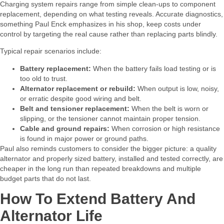
Charging system repairs range from simple clean‑ups to component
replacement, depending on what testing reveals. Accurate diagnostics,
something Paul Enck emphasizes in his shop, keep costs under
control by targeting the real cause rather than replacing parts blindly.​
Typical repair scenarios include:​
Battery replacement:
When the battery fails load testing or is
too old to trust.
Alternator replacement or rebuild:
When output is low, noisy,
or erratic despite good wiring and belt.
Belt and tensioner replacement:
When the belt is worn or
slipping, or the tensioner cannot maintain proper tension.
Cable and ground repairs:
When corrosion or high resistance
is found in major power or ground paths.
Paul also reminds customers to consider the bigger picture: a quality
alternator and properly sized battery, installed and tested correctly, are
cheaper in the long run than repeated breakdowns and multiple
budget parts that do not last.​
How To Extend Battery And
Alternator Life