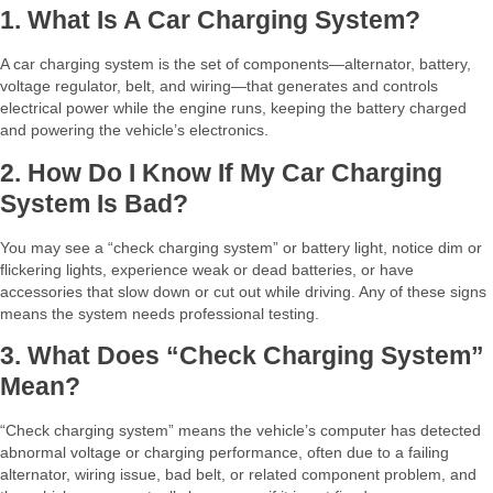
1. What Is A Car Charging System?
A car charging system is the set of components—alternator, battery,
voltage regulator, belt, and wiring—that generates and controls
electrical power while the engine runs, keeping the battery charged
and powering the vehicle’s electronics.​
2. How Do I Know If My Car Charging
System Is Bad?
You may see a “check charging system” or battery light, notice dim or
flickering lights, experience weak or dead batteries, or have
accessories that slow down or cut out while driving. Any of these signs
means the system needs professional testing.​
3. What Does “check Charging System”
Mean?
“Check charging system” means the vehicle’s computer has detected
abnormal voltage or charging performance, often due to a failing
alternator, wiring issue, bad belt, or related component problem, and