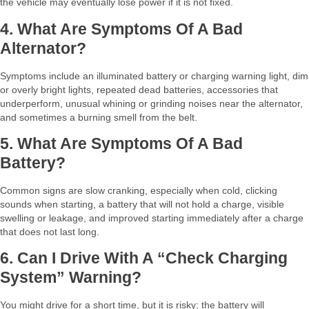
the vehicle may eventually lose power if it is not fixed.​
4. What Are Symptoms Of A Bad
Alternator?
Symptoms include an illuminated battery or charging warning light, dim
or overly bright lights, repeated dead batteries, accessories that
underperform, unusual whining or grinding noises near the alternator,
and sometimes a burning smell from the belt.​
5. What Are Symptoms Of A Bad
Battery?
Common signs are slow cranking, especially when cold, clicking
sounds when starting, a battery that will not hold a charge, visible
swelling or leakage, and improved starting immediately after a charge
that does not last long.​
6. Can I Drive With A “check Charging
System” Warning?
You might drive for a short time, but it is risky; the battery will