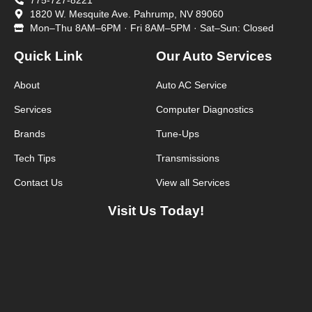
775-727-8221
1820 W. Mesquite Ave. Pahrump, NV 89060
Mon–Thu 8AM–6PM · Fri 8AM–5PM · Sat–Sun: Closed
Quick Link
Our Auto Services
About
Auto AC Service
Services
Computer Diagnostics
Brands
Tune-Ups
Tech Tips
Transmissions
Contact Us
View all Services
Visit Us Today!