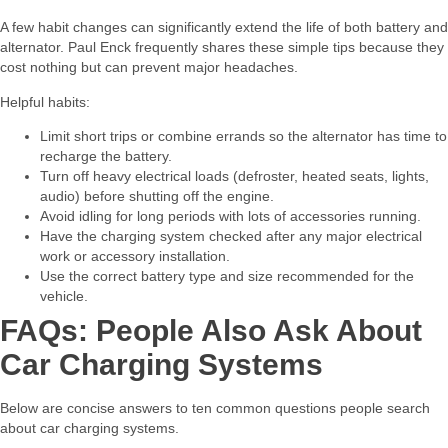
A few habit changes can significantly extend the life of both battery and
alternator. Paul Enck frequently shares these simple tips because they
cost nothing but can prevent major headaches.​
Helpful habits:​
Limit short trips or combine errands so the alternator has time to
recharge the battery.
Turn off heavy electrical loads (defroster, heated seats, lights,
audio) before shutting off the engine.
Avoid idling for long periods with lots of accessories running.
Have the charging system checked after any major electrical
work or accessory installation.
Use the correct battery type and size recommended for the
vehicle.
FAQs: People Also Ask About
Car Charging Systems
Below are concise answers to ten common questions people search
about car charging systems.​