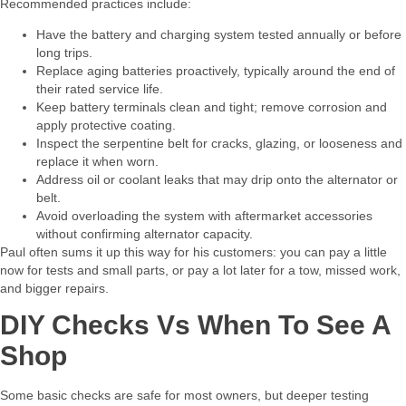
Recommended practices include:​
Have the battery and charging system tested annually or before
long trips.
Replace aging batteries proactively, typically around the end of
their rated service life.
Keep battery terminals clean and tight; remove corrosion and
apply protective coating.
Inspect the serpentine belt for cracks, glazing, or looseness and
replace it when worn.
Address oil or coolant leaks that may drip onto the alternator or
belt.
Avoid overloading the system with aftermarket accessories
without confirming alternator capacity.
Paul often sums it up this way for his customers: you can pay a little
now for tests and small parts, or pay a lot later for a tow, missed work,
and bigger repairs.​
DIY Checks Vs When To See A
Shop
Some basic checks are safe for most owners, but deeper testing