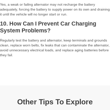
Yes, a weak or failing alternator may not recharge the battery
adequately, forcing the battery to supply power on its own and draining
it until the vehicle will no longer start or run.​
10. How Can I Prevent Car Charging
System Problems?
Regularly test the battery and alternator, keep terminals and grounds
clean, replace worn belts, fix leaks that can contaminate the alternator,
avoid unnecessary electrical loads, and replace aging batteries before
they fail.​
Other Tips To Explore