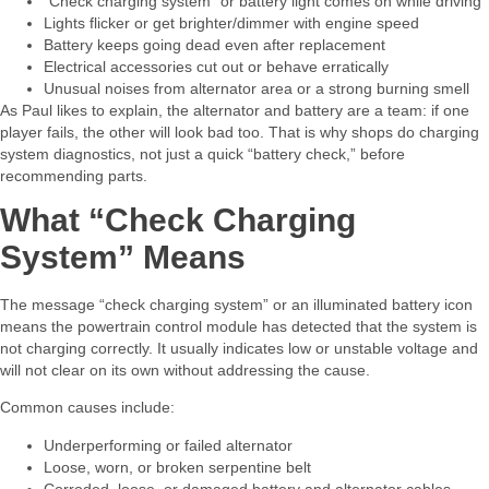
“Check charging system” or battery light comes on while driving
Lights flicker or get brighter/dimmer with engine speed
Battery keeps going dead even after replacement
Electrical accessories cut out or behave erratically
Unusual noises from alternator area or a strong burning smell​
As Paul likes to explain, the alternator and battery are a team: if one
player fails, the other will look bad too. That is why shops do charging
system diagnostics, not just a quick “battery check,” before
recommending parts.​
What “Check Charging
System” Means
The message “check charging system” or an illuminated battery icon
means the powertrain control module has detected that the system is
not charging correctly. It usually indicates low or unstable voltage and
will not clear on its own without addressing the cause.​
Common causes include:​
Underperforming or failed alternator
Loose, worn, or broken serpentine belt
Corroded, loose, or damaged battery and alternator cables