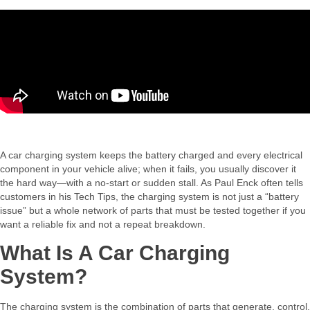
A car charging system keeps the battery charged and every electrical
component in your vehicle alive; when it fails, you usually discover it
the hard way—with a no‑start or sudden stall. As Paul Enck often tells
customers in his Tech Tips, the charging system is not just a “battery
issue” but a whole network of parts that must be tested together if you
want a reliable fix and not a repeat breakdown.​
What Is A Car Charging
System?
The charging system is the combination of parts that generate, control,