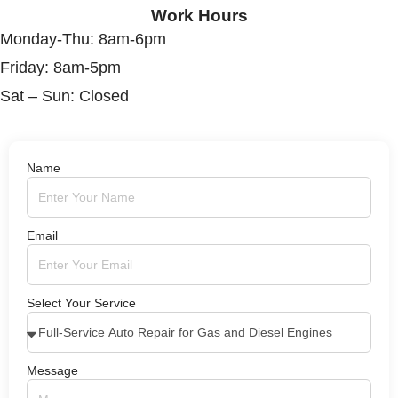
Work Hours
Monday-Thu: 8am-6pm
Friday: 8am-5pm
Sat – Sun: Closed
Name
Email
Select Your Service
Message