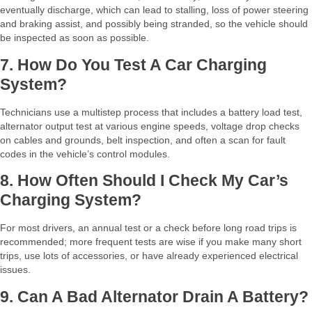
eventually discharge, which can lead to stalling, loss of power steering
and braking assist, and possibly being stranded, so the vehicle should
be inspected as soon as possible.​
7. How Do You Test A Car Charging
System?
Technicians use a multistep process that includes a battery load test,
alternator output test at various engine speeds, voltage drop checks
on cables and grounds, belt inspection, and often a scan for fault
codes in the vehicle’s control modules.​
8. How Often Should I Check My Car’s
Charging System?
For most drivers, an annual test or a check before long road trips is
recommended; more frequent tests are wise if you make many short
trips, use lots of accessories, or have already experienced electrical
issues.​
9. Can A Bad Alternator Drain A Battery?