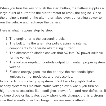
When you turn the key or push the start button, the battery supplies a
large burst of current to the starter motor to crank the engine. Once
the engine is running, the alternator takes over, generating power to
run the vehicle and recharge the battery.​
Here is what happens step by step:​
The engine turns the serpentine belt.
The belt turns the alternator pulley, spinning internal
components to generate alternating current.
The alternator’s diodes convert that AC into DC power suitable
for the vehicle.
The voltage regulator controls output to maintain proper system
voltage.
Excess energy goes into the battery; the rest feeds lights,
ignition, control modules, and accessories.
In his Tech Tip on charging systems, Paul Enck highlights that a
healthy system will maintain stable voltage even when you turn on
high‑draw accessories like headlights, blower fan, and rear defroster. If
voltage drops or fluctuates badly when loads change, that is a strong
clue that something in the charging system needs attention.​