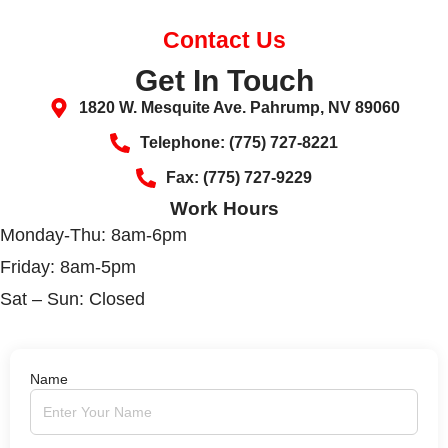
Contact Us
Get In Touch
1820 W. Mesquite Ave. Pahrump, NV 89060
Telephone: (775) 727-8221
Fax: (775) 727-9229
Work Hours
Monday-Thu: 8am-6pm
Friday: 8am-5pm
Sat – Sun: Closed
Name