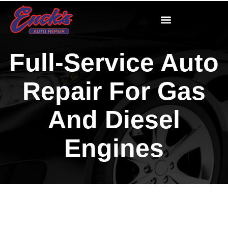
Full-Service Auto
Repair For Gas
And Diesel
Engines