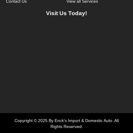
Contact Us
View all Services
Visit Us Today!
Copyright © 2025 By Enck's Import & Domestic Auto. All
Rights Reserved.