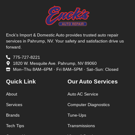
Enck’s Import & Domestic Auto provides trusted auto repair
services in Pahrump, NV. Your safety and satisfaction drive us
forward.
775-727-8221
1820 W. Mesquite Ave. Pahrump, NV 89060
Mon–Thu 8AM–6PM · Fri 8AM–5PM · Sat–Sun: Closed
Quick Link
Our Auto Services
About
Auto AC Service
Services
Computer Diagnostics
Brands
Tune-Ups
Tech Tips
Transmissions