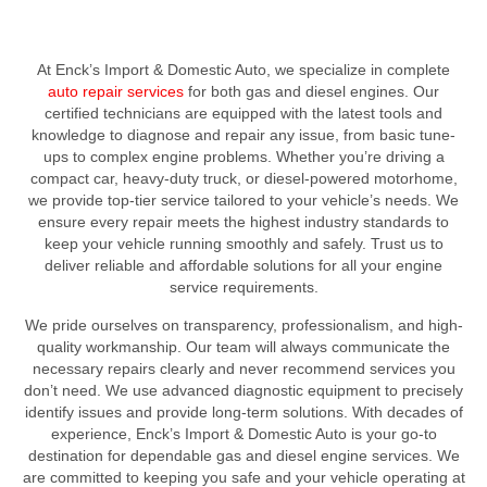
At Enck’s Import & Domestic Auto, we specialize in complete
auto repair services
for both gas and diesel engines. Our
certified technicians are equipped with the latest tools and
knowledge to diagnose and repair any issue, from basic tune-
ups to complex engine problems. Whether you’re driving a
compact car, heavy-duty truck, or diesel-powered motorhome,
we provide top-tier service tailored to your vehicle’s needs. We
ensure every repair meets the highest industry standards to
keep your vehicle running smoothly and safely. Trust us to
deliver reliable and affordable solutions for all your engine
service requirements.
We pride ourselves on transparency, professionalism, and high-
quality workmanship. Our team will always communicate the
necessary repairs clearly and never recommend services you
don’t need. We use advanced diagnostic equipment to precisely
identify issues and provide long-term solutions. With decades of
experience, Enck’s Import & Domestic Auto is your go-to
destination for dependable gas and diesel engine services. We
are committed to keeping you safe and your vehicle operating at