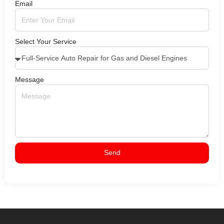
Email
Select Your Service
Message
Send