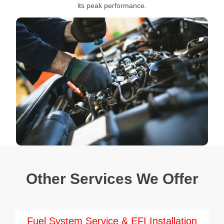
its peak performance.
Other Services We Offer
Fuel System Service & EFI Installation