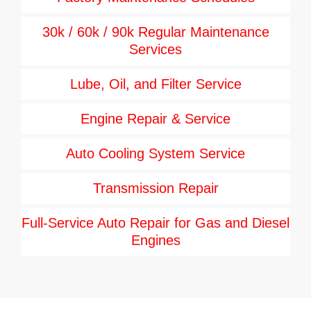
30k / 60k / 90k Regular Maintenance
Services
Lube, Oil, and Filter Service
Engine Repair & Service
Auto Cooling System Service
Transmission Repair
Full-Service Auto Repair for Gas and Diesel
Engines