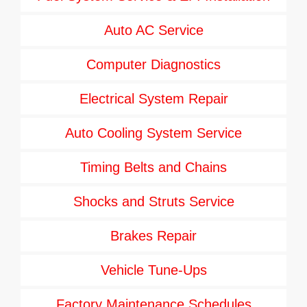
Auto AC Service
Computer Diagnostics
Electrical System Repair
Auto Cooling System Service
Timing Belts and Chains
Shocks and Struts Service
Brakes Repair
Vehicle Tune-Ups
Factory Maintenance Schedules