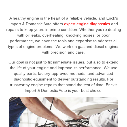
A healthy engine is the heart of a reliable vehicle, and Enck’s
Import & Domestic Auto offers
expert engine diagnostics
and
repairs to keep yours in prime condition. Whether you’re dealing
with oil leaks, overheating, knocking noises, or poor
performance, we have the tools and expertise to address all
types of engine problems. We work on gas and diesel engines
with precision and care.
Our goal is not just to fix immediate issues, but also to extend
the life of your engine and improve its performance. We use
quality parts, factory-approved methods, and advanced
diagnostic equipment to deliver outstanding results. For
trustworthy engine repairs that stand the test of time, Enck’s
Import & Domestic Auto is your best choice.