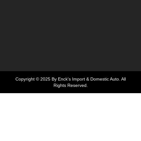
Copyright © 2025 By Enck's Import & Domestic Auto. All
Rights Reserved.