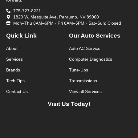
forward.
775-727-8221
1820 W. Mesquite Ave. Pahrump, NV 89060
Mon–Thu 8AM–6PM · Fri 8AM–5PM · Sat–Sun: Closed
Quick Link
Our Auto Services
About
Auto AC Service
Services
Computer Diagnostics
Brands
Tune-Ups
Tech Tips
Transmissions
Contact Us
View all Services
Visit Us Today!