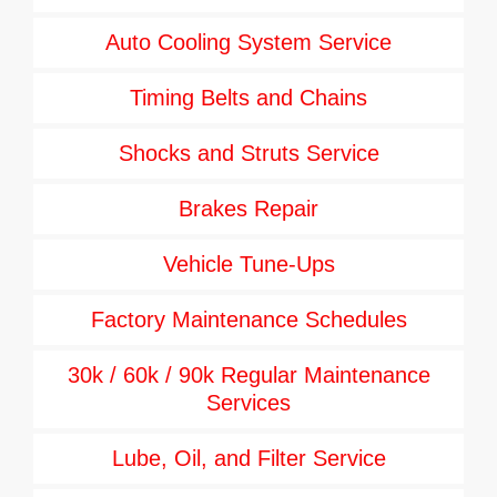
Auto Cooling System Service
Timing Belts and Chains
Shocks and Struts Service
Brakes Repair
Vehicle Tune-Ups
Factory Maintenance Schedules
30k / 60k / 90k Regular Maintenance
Services
Lube, Oil, and Filter Service