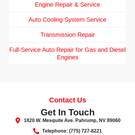
Engine Repair & Service
Auto Cooling System Service
Transmission Repair
Full-Service Auto Repair for Gas and Diesel
Engines
Contact Us
Get In Touch
1820 W. Mesquite Ave. Pahrump, NV 89060
Telephone: (775) 727-8221