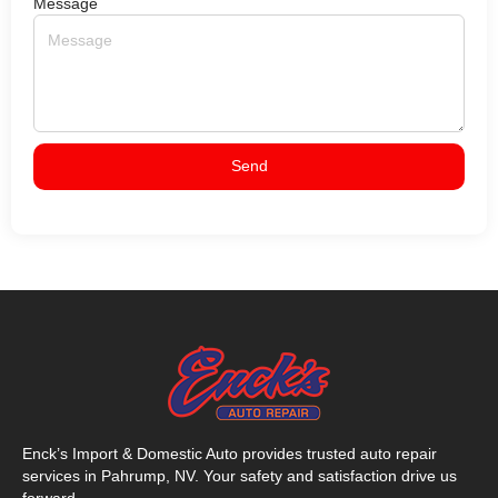
Message
Send
Enck’s Import & Domestic Auto provides trusted auto repair
services in Pahrump, NV. Your safety and satisfaction drive us