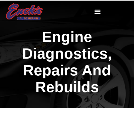
Engine
Diagnostics,
Repairs And
Rebuilds