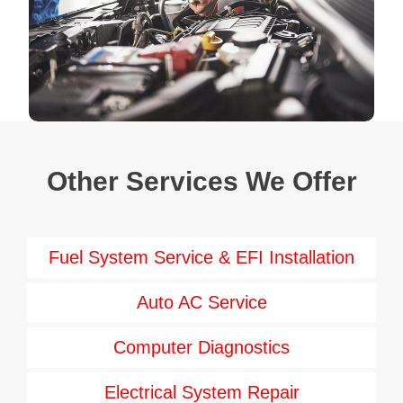
Other Services We Offer
Fuel System Service & EFI Installation
Auto AC Service
Computer Diagnostics
Electrical System Repair