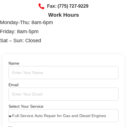
Fax: (775) 727-9229
Work Hours
Monday-Thu: 8am-6pm
Friday: 8am-5pm
Sat – Sun: Closed
Name
Email
Select Your Service