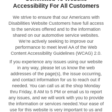
Accessibility For All Customers
We strive to ensure that our Americans with
Disabilities Website Customers have full access
to the services offered and to the information
shared on our automotive service websites.
We’re actively seeking to improve our
performance to meet level AA of the Web
Content Accessibility Guidelines (WCAG) 2.0.
If you experience any issues using our website
in any way, please let us know the web
addresses of the page(s), the issue occurring,
and contact information for us to reach out if
needed. You can call us at the shop Monday
thru Friday, 8 AM to 5 PM or email us to report
any issues, and we will work with you to provide
the information or services needed.Your ease of
use for this website is very important to us and