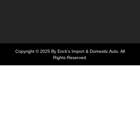
Copyright © 2025 By Enck's Import & Domestic Auto. All
Rights Reserved.