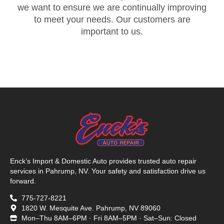
we want to ensure we are continually improving
to meet your needs. Our customers are
important to us.
Enck’s Import & Domestic Auto provides trusted auto repair
services in Pahrump, NV. Your safety and satisfaction drive us
forward.
775-727-8221
1820 W. Mesquite Ave. Pahrump, NV 89060
Mon–Thu 8AM–6PM · Fri 8AM–5PM · Sat–Sun: Closed