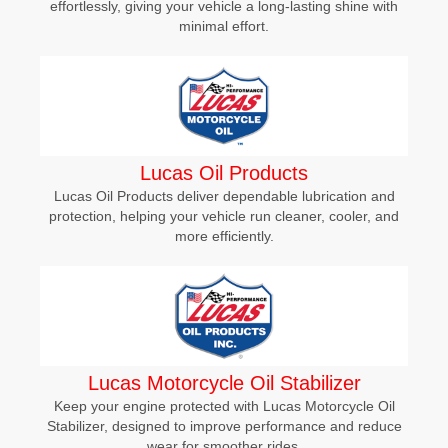
effortlessly, giving your vehicle a long-lasting shine with
minimal effort.
Lucas Oil Products
Lucas Oil Products deliver dependable lubrication and
protection, helping your vehicle run cleaner, cooler, and
more efficiently.
Lucas Motorcycle Oil Stabilizer
Keep your engine protected with Lucas Motorcycle Oil
Stabilizer, designed to improve performance and reduce
wear for smoother rides.