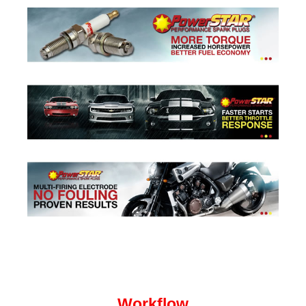
Workflow