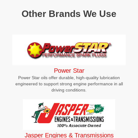
Other Brands We Use
Power Star
Power Star oils offer durable, high-quality lubrication
engineered to support strong engine performance in all
driving conditions.
Jasper Engines & Transmissions