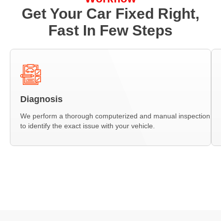
Get Your Car Fixed Right,
Fast In Few Steps
Diagnosis
We perform a thorough computerized and manual inspection
to identify the exact issue with your vehicle.