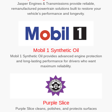
Jasper Engines & Transmissions provide reliable,
remanufactured powertrain solutions built to restore your
vehicle’s performance and longevity.
Mobil 1 Synthetic Oil
Mobil 1 Synthetic Oil provides advanced engine protection
and long-lasting performance for drivers who want
maximum reliability.
Purple Slice
Purple Slice cleans, polishes, and protects surfaces