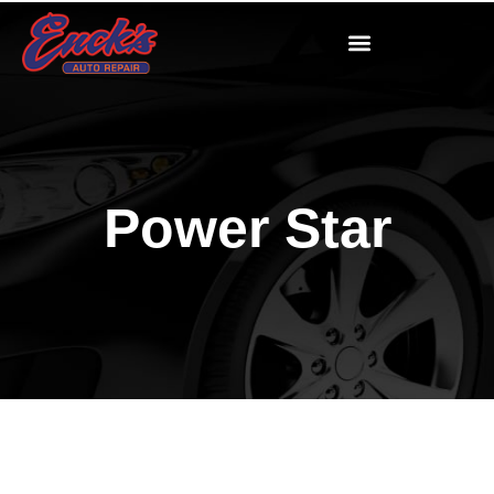
Power Star