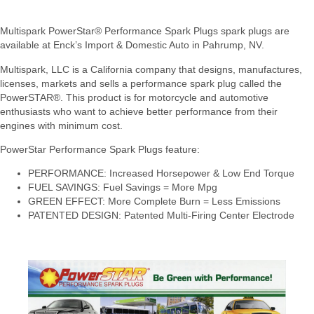
Multispark PowerStar® Performance Spark Plugs spark plugs are
available at Enck’s Import & Domestic Auto in Pahrump, NV.
Multispark, LLC is a California company that designs, manufactures,
licenses, markets and sells a performance spark plug called the
PowerSTAR®. This product is for motorcycle and automotive
enthusiasts who want to achieve better performance from their
engines with minimum cost.
PowerStar Performance Spark Plugs feature:
PERFORMANCE: Increased Horsepower & Low End Torque
FUEL SAVINGS: Fuel Savings = More Mpg
GREEN EFFECT: More Complete Burn = Less Emissions
PATENTED DESIGN: Patented Multi-Firing Center Electrode