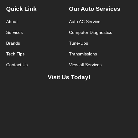
Quick Link
Our Auto Services
About
Auto AC Service
Services
Computer Diagnostics
Brands
Tune-Ups
Tech Tips
Transmissions
Contact Us
View all Services
Visit Us Today!