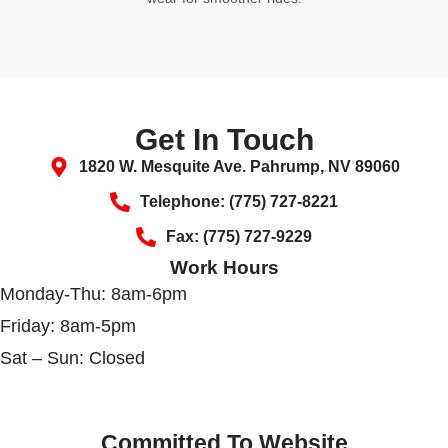
Get In Touch
1820 W. Mesquite Ave. Pahrump, NV 89060
Telephone: (775) 727-8221
Fax: (775) 727-9229
Work Hours
Monday-Thu: 8am-6pm
Friday: 8am-5pm
Sat – Sun: Closed
Committed To Website