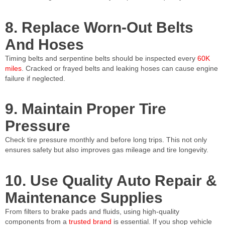
8. Replace Worn-Out Belts
And Hoses
Timing belts and serpentine belts should be inspected every
60K
miles
. Cracked or frayed belts and leaking hoses can cause engine
failure if neglected.
9. Maintain Proper Tire
Pressure
Check tire pressure monthly and before long trips. This not only
ensures safety but also improves gas mileage and tire longevity.
10. Use Quality Auto Repair &
Maintenance Supplies
From filters to brake pads and fluids, using high-quality
components from a
trusted brand
is essential. If you shop vehicle