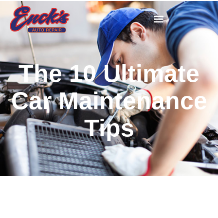
The 10 Ultimate
Car Maintenance
Tips