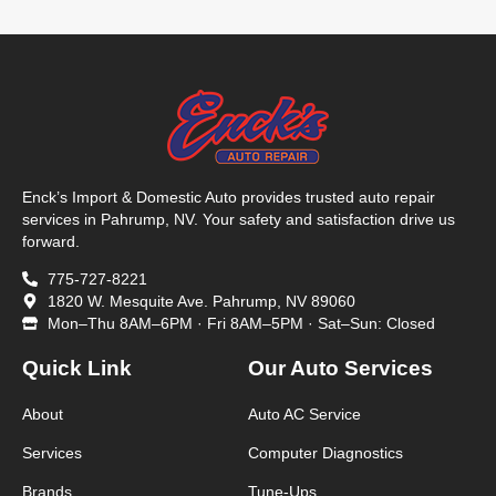
Enck’s Import & Domestic Auto provides trusted auto repair
services in Pahrump, NV. Your safety and satisfaction drive us
forward.
775-727-8221
1820 W. Mesquite Ave. Pahrump, NV 89060
Mon–Thu 8AM–6PM · Fri 8AM–5PM · Sat–Sun: Closed
Quick Link
Our Auto Services
About
Auto AC Service
Services
Computer Diagnostics
Brands
Tune-Ups