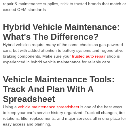
repair & maintenance supplies, stick to trusted brands that match or
exceed OEM standards.
Hybrid Vehicle Maintenance:
What's The Difference?
Hybrid vehicles require many of the same checks as gas-powered
cars, but with added attention to battery systems and regenerative
braking components. Make sure your
trusted auto repair
shop is
experienced in hybrid vehicle maintenance for reliable care.
Vehicle Maintenance Tools:
Track And Plan With A
Spreadsheet
Using a
vehicle maintenance spreadsheet
is one of the best ways
to keep your car’s service history organized. Track oil changes, tire
rotations, filter replacements, and major services all in one place for
easy access and planning.