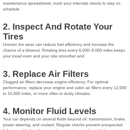
maintenance spreadsheet, mark your intervals clearly to stay on
schedule.
2. Inspect And Rotate Your
Tires
Uneven tire wear can reduce fuel efficiency and increase the
chance of a blowout. Rotating tires every 6,000–8,000 miles keeps
your tread even and your ride smoother and
3. Replace Air Filters
Clogged air filters decrease engine efficiency. For optimal
performance, replace your engine and cabin air filters every 12,000
to 15,000 miles, or more often in dusty climates.
4. Monitor Fluid Levels
Your car depends on several fluids beyond oil: transmission, brake,
power steering, and coolant. Regular checks prevent unexpected