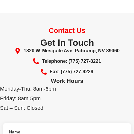
Contact Us
Get In Touch
1820 W. Mesquite Ave. Pahrump, NV 89060
Telephone: (775) 727-8221
Fax: (775) 727-9229
Work Hours
Monday-Thu: 8am-6pm
Friday: 8am-5pm
Sat – Sun: Closed
Name