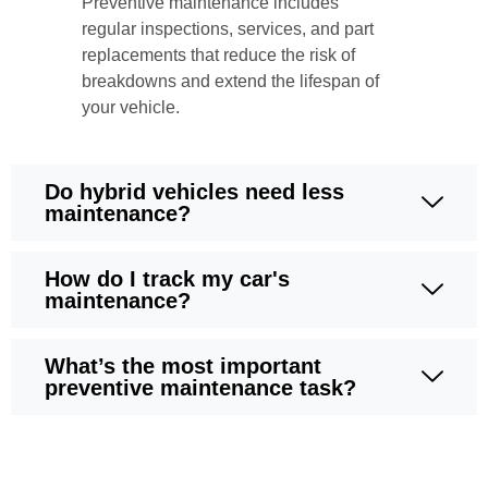
Preventive maintenance includes
regular inspections, services, and part
replacements that reduce the risk of
breakdowns and extend the lifespan of
your vehicle.
Do hybrid vehicles need less
maintenance?
How do I track my car's
maintenance?
What’s the most important
preventive maintenance task?