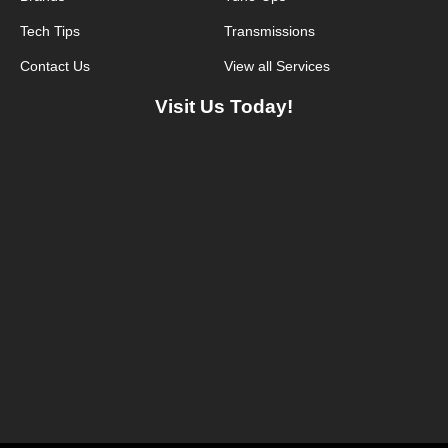
Tech Tips
Transmissions
Contact Us
View all Services
Visit Us Today!