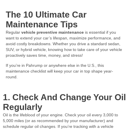
The 10 Ultimate Car
Maintenance Tips
Regular
vehicle preventive maintenance
is essential if you
want to extend your car’s lifespan, maximize performance, and
avoid costly breakdowns. Whether you drive a standard sedan,
SUV, or hybrid vehicle, knowing how to take care of your vehicle
proactively saves time, money, and stress!
If you’re in Pahrump or anywhere else in the U.S., this
maintenance checklist will keep your car in top shape year-
round.
1. Check And Change Your Oil
Regularly
Oil is the lifeblood of your engine. Check your oil every 3,000 to
5,000 miles (or as recommended by your manufacturer) and
schedule regular oil changes. If you’re tracking with a vehicle