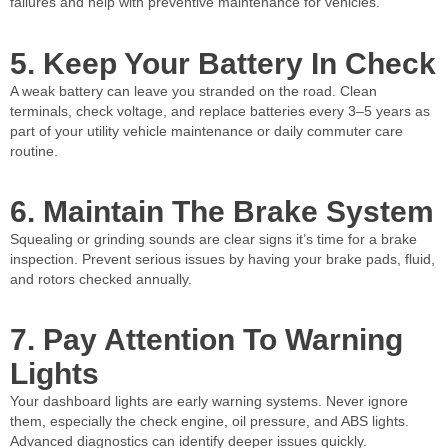
failures and help with preventive maintenance for vehicles.
5. Keep Your Battery In Check
A weak battery can leave you stranded on the road. Clean
terminals, check voltage, and replace batteries every 3–5 years as
part of your utility vehicle maintenance or daily commuter care
routine.
6. Maintain The Brake System
Squealing or grinding sounds are clear signs it’s time for a brake
inspection. Prevent serious issues by having your brake pads, fluid,
and rotors checked annually.
7. Pay Attention To Warning
Lights
Your dashboard lights are early warning systems. Never ignore
them, especially the check engine, oil pressure, and ABS lights.
Advanced diagnostics can identify deeper issues quickly.