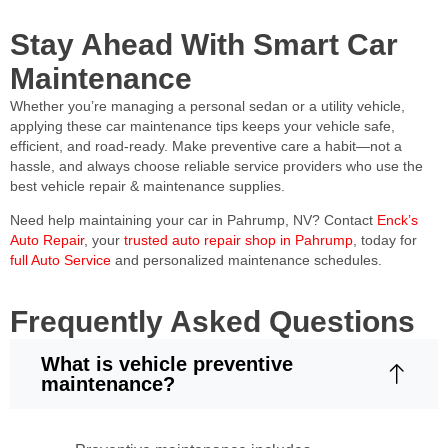
Stay Ahead With Smart Car
Maintenance
Whether you’re managing a personal sedan or a utility vehicle,
applying these car maintenance tips keeps your vehicle safe,
efficient, and road-ready. Make preventive care a habit—not a
hassle, and always choose reliable service providers who use the
best vehicle repair & maintenance supplies.
Need help maintaining your car in Pahrump, NV? Contact
Enck’s
Auto Repair
, your
trusted auto repair shop in Pahrump
, today for
full Auto Service
and personalized maintenance schedules.
Frequently Asked Questions
What is vehicle preventive
maintenance?