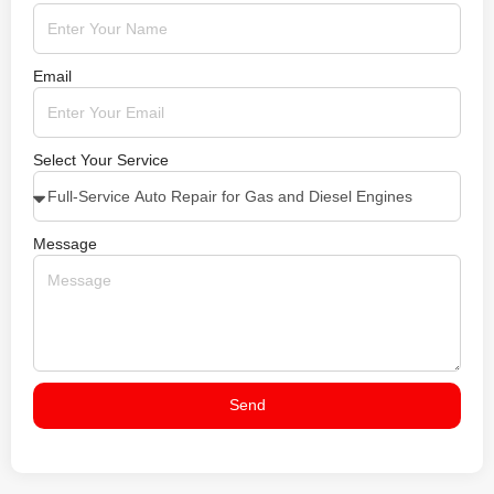
Email
Select Your Service
Message
Send